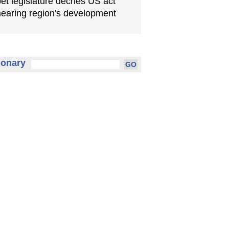
bet legislature decries US act
earing region's development
ionary