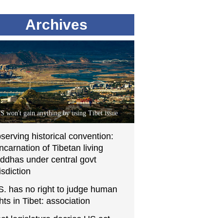
Archives
S won't gain anything by using Tibet issue
serving historical convention:
incarnation of Tibetan living
ddhas under central govt
isdiction
S. has no right to judge human
ghts in Tibet: association