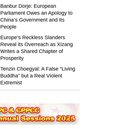
Banbur Dorje: European
Parliament Owes an Apology to
China’s Government and Its
People
Europe’s Reckless Slanders
Reveal its Overreach as Xizang
Writes a Shared Chapter of
Prosperity
Tenzin Choegyal: A False “Living
Buddha” but a Real Violent
Extremist