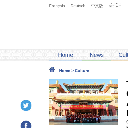
Français
Deutsch
中文版
Home
News
Cul
Home
>
Culture