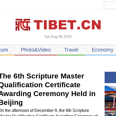
Sat,Aug 08,2026
ture
Photo&Video
Travel
Economy
The 6th Scripture Master
Qualification Certificate
Awarding Ceremony Held in
Beijing
On the afternoon of December 9, the 6th Scripture