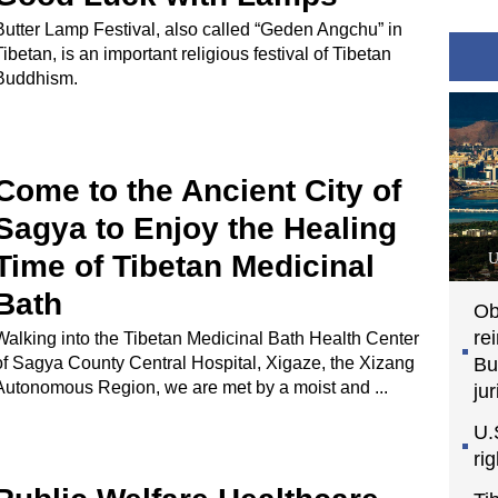
Butter Lamp Festival, also called “Geden Angchu” in
Tibetan, is an important religious festival of Tibetan
Buddhism.
Come to the Ancient City of
Sagya to Enjoy the Healing
Time of Tibetan Medicinal
U
Bath
Ob
re
Walking into the Tibetan Medicinal Bath Health Center
of Sagya County Central Hospital, Xigaze, the Xizang
Bu
Autonomous Region, we are met by a moist and ...
jur
U.
ri