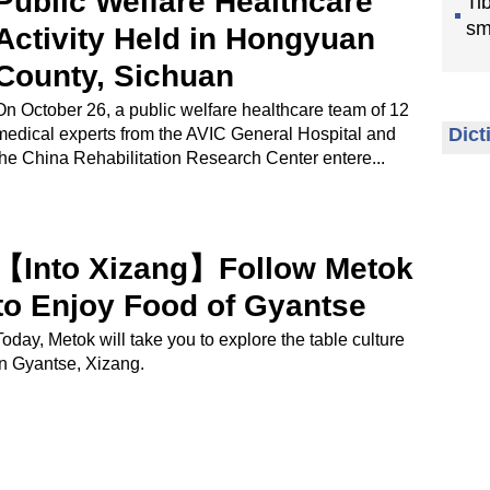
Public Welfare Healthcare
Ti
sm
Activity Held in Hongyuan
County, Sichuan
On October 26, a public welfare healthcare team of 12
Dict
medical experts from the AVIC General Hospital and
the China Rehabilitation Research Center entere...
【Into Xizang】Follow Metok
to Enjoy Food of Gyantse
Today, Metok will take you to explore the table culture
in Gyantse, Xizang.