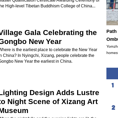
Master Qualification Certificate Awarding Ceremony of
the High-level Tibetan Buddhism College of China...
Village Gala Celebrating the
Path 
Ombu
Gongbo New Year
Yomzho
Where is the earliest place to celebrate the New Year
homest
in China? In Nyingchi, Xizang, people celebrate the
Gongbo New Year the earliest in China.
Lighting Design Adds Lustre
to Night Scene of Xizang Art
Museum