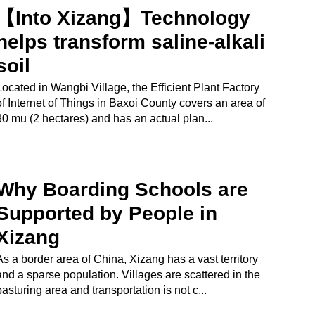
【Into Xizang】Technology
helps transform saline-alkali
soil
Located in Wangbi Village, the Efficient Plant Factory
of Internet of Things in Baxoi County covers an area of
30 mu (2 hectares) and has an actual plan...
Why Boarding Schools are
Supported by People in
Xizang
As a border area of China, Xizang has a vast territory
and a sparse population. Villages are scattered in the
pasturing area and transportation is not c...