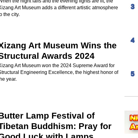
When the night falls and the evening lights are lit, the
Xizang Art Museum adds a different artistic atmosphere
o the city.
Xizang Art Museum Wins the
Structural Awards 2024
Xizang Art Museum won the 2024 Supreme Award for
Structural Engineering Excellence, the highest honor of
the year.
Butter Lamp Festival of
Tibetan Buddhism: Pray for
Good Luck with Lamps