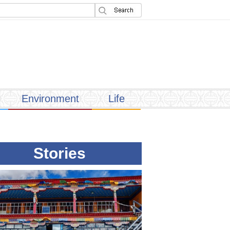
Environment
Life
Stories