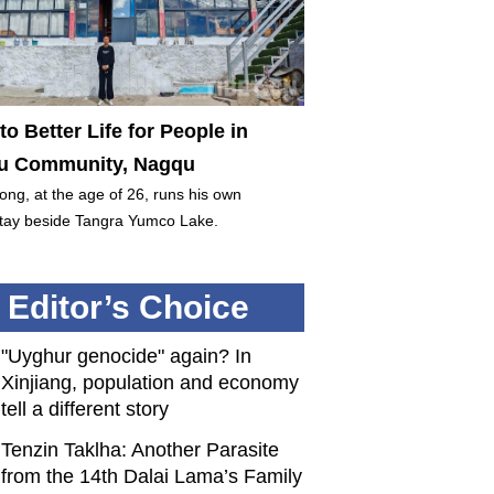
to Better Life for People in
 Community, Nagqu
ng, at the age of 26, runs his own
ay beside Tangra Yumco Lake.
Editor’s Choice
"Uyghur genocide" again? In
Xinjiang, population and economy
tell a different story
Tenzin Taklha: Another Parasite
from the 14th Dalai Lama’s Family