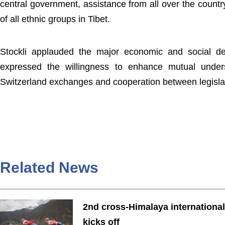
central government, assistance from all over the countr
of all ethnic groups in Tibet.
Stockli applauded the major economic and social de
expressed the willingness to enhance mutual under
Switzerland exchanges and cooperation between legislat
Related News
2nd cross-Himalaya international
kicks off