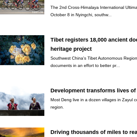
The 2nd Cross-Himalaya International Ultima
October 8 in Nyingchi, southw...
Tibet registers 18,000 ancient d
heritage project
Southwest China's Tibet Autonomous Region 
documents in an effort to better pr...
Development transforms lives of
Most Deng live in a dozen villages in Zayul 
region.
Driving thousands of miles to re