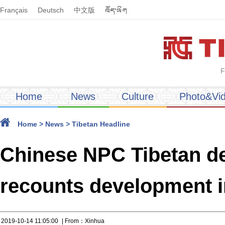
Français
Deutsch
中文版
F
Home
News
Culture
Photo&Vi
Home
>
News
>
Tibetan Headline
Chinese NPC Tibetan del
recounts development i
2019-10-14 11:05:00
| From：Xinhua