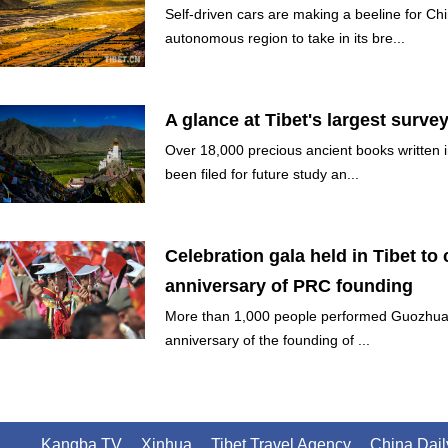
Self-driven cars are making a beeline for Ch
autonomous region to take in its bre...
A glance at Tibet's largest surve
Over 18,000 precious ancient books written 
been filed for future study an...
Celebration gala held in Tibet to 
anniversary of PRC founding
More than 1,000 people performed Guozhuan
anniversary of the founding of ...
Kangba TV
Xinhua
Tibet Travel Agency
China Dail