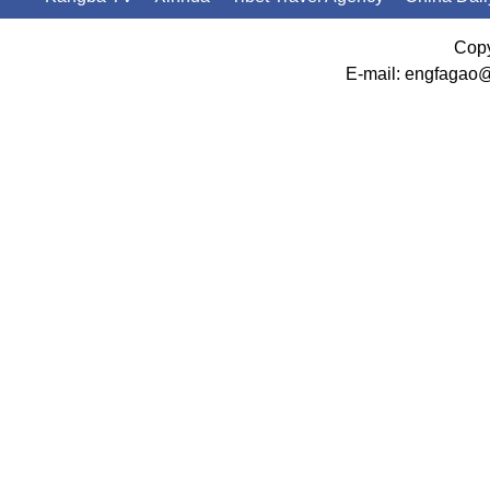
Copy
E-mail: engfagao