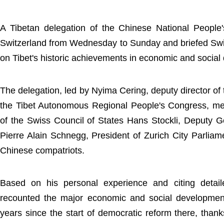
A Tibetan delegation of the Chinese National People
Switzerland from Wednesday to Sunday and briefed Swi
on Tibet's historic achievements in economic and socia
The delegation, led by Nyima Cering, deputy director o
the Tibet Autonomous Regional People's Congress, met
of the Swiss Council of States Hans Stockli, Deputy 
Pierre Alain Schnegg, President of Zurich City Parliam
Chinese compatriots.
Based on his personal experience and citing detail
recounted the major economic and social development
years since the start of democratic reform there, thanks