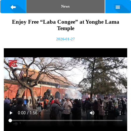
News
Enjoy Free “Laba Congee” at Yonghe Lama
Temple
2026-01-27