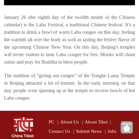
January 26 (the eighth day of the twelfth month of the Chinese
calendar) is the Laba Festival, a traditional Chinese festival. It’s a
tradition to drink a bowl of warm Laba congee on this day, feeling
the warmth all over the body as well as tasting the festive flavor of
the upcoming Chinese New Year. On this day, Beijing's temples
will invite visitors to taste Laba congee for free. Monks will chant
sutras and pray for Buddha to bless people.
The tradition of “giving out congee” of the Yonghe Lama Temple
in Beijing attracted a lot of tourists. In the early morning on that
day, people were queuing up at the temple to receive bowls of hot
Laba congee.
PC
|
About Us
|
About Tibet
|
Contact Us
|
Submit News
|
Jobs