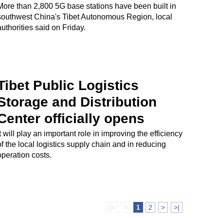
More than 2,800 5G base stations have been built in
southwest China's Tibet Autonomous Region, local
authorities said on Friday.
Tibet Public Logistics
Storage and Distribution
Center officially opens
It will play an important role in improving the efficiency
of the local logistics supply chain and in reducing
operation costs.
|<
<
1
2
>
>|