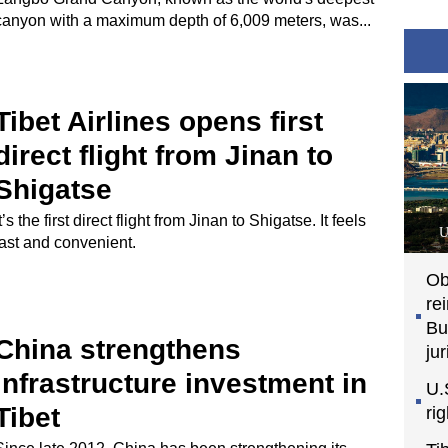
canyon with a maximum depth of 6,009 meters, was...
Tibet Airlines opens first
direct flight from Jinan to
Shigatse
It’s the first direct flight from Jinan to Shigatse. It feels
U
fast and convenient.
Ob
re
Bu
China strengthens
jur
infrastructure investment in
U.
Tibet
ri