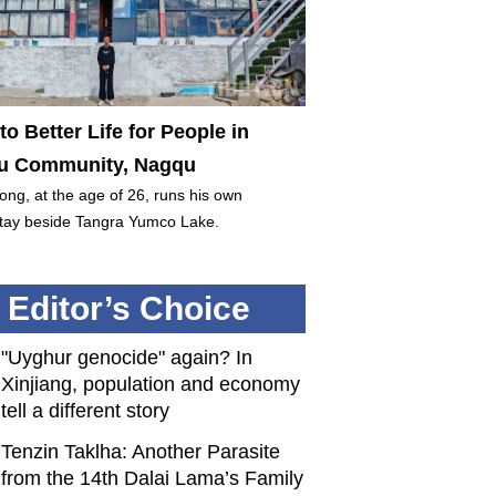
to Better Life for People in
 Community, Nagqu
ng, at the age of 26, runs his own
ay beside Tangra Yumco Lake.
Editor’s Choice
"Uyghur genocide" again? In
Xinjiang, population and economy
tell a different story
Tenzin Taklha: Another Parasite
from the 14th Dalai Lama’s Family