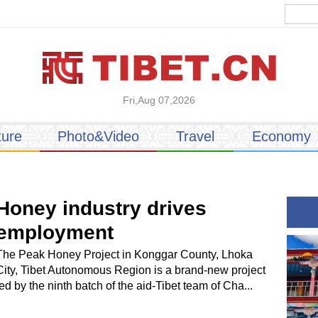
Fri,Aug 07,2026
ture
Photo&Video
Travel
Economy
Honey industry drives
employment
The Peak Honey Project in Konggar County, Lhoka
City, Tibet Autonomous Region is a brand-new project
led by the ninth batch of the aid-Tibet team of Cha...