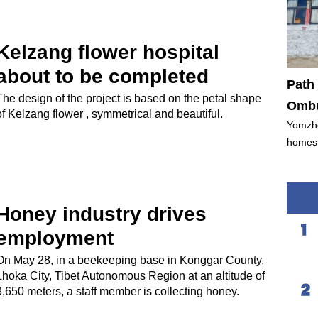
Kelzang flower hospital
about to be completed
Path 
The design of the project is based on the petal shape
Ombu
of Kelzang flower , symmetrical and beautiful.
Yomzho
homest
Honey industry drives
employment
On May 28, in a beekeeping base in Konggar County,
Lhoka City, Tibet Autonomous Region at an altitude of
3,650 meters, a staff member is collecting honey.