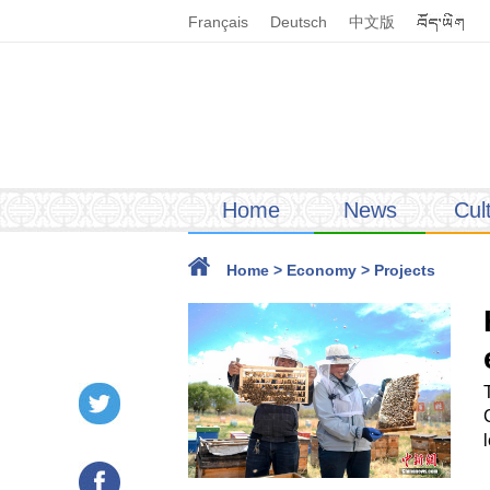
Français
Deutsch
中文版
Home
News
Cul
Home
>
Economy
>
Projects