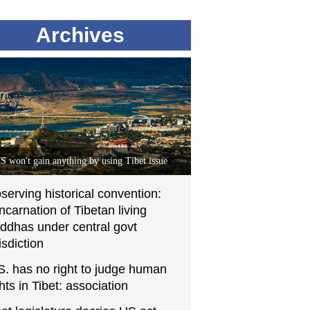
Archives
S won't gain anything by using Tibet issue
serving historical convention:
incarnation of Tibetan living
ddhas under central govt
isdiction
S. has no right to judge human
ghts in Tibet: association