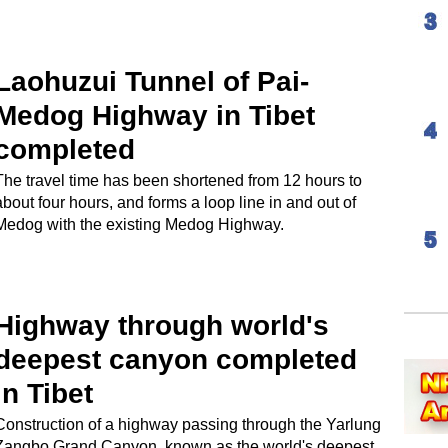
Laohuzui Tunnel of Pai-
Medog Highway in Tibet
completed
The travel time has been shortened from 12 hours to
about four hours, and forms a loop line in and out of
Medog with the existing Medog Highway.
Highway through world's
deepest canyon completed
in Tibet
Construction of a highway passing through the Yarlung
Zangbo Grand Canyon, known as the world's deepest