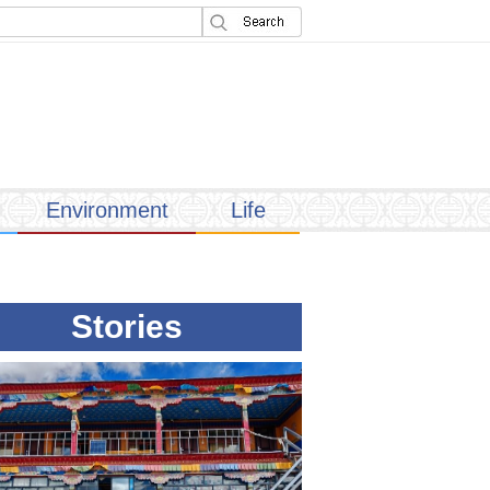
Environment
Life
Stories