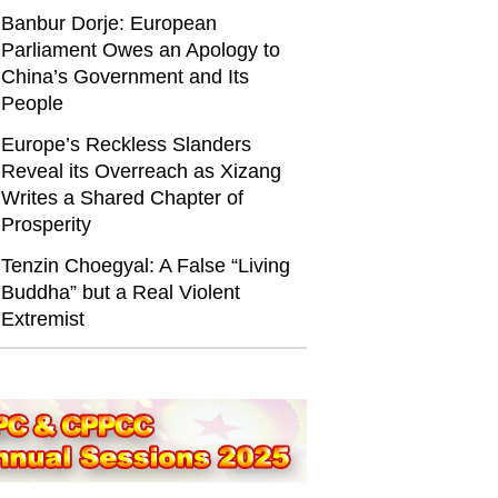
Banbur Dorje: European
Parliament Owes an Apology to
China’s Government and Its
People
Europe’s Reckless Slanders
Reveal its Overreach as Xizang
Writes a Shared Chapter of
Prosperity
Tenzin Choegyal: A False “Living
Buddha” but a Real Violent
Extremist