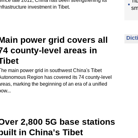
Since late 2012, China has been strengthening its
Ti
infrastructure investment in Tibet.
sm
Dict
Main power grid covers all
74 county-level areas in
Tibet
The main power grid in southwest China's Tibet
Autonomous Region has covered its 74 county-level
areas, marking the beginning of an era of a unified
pow...
Over 2,800 5G base stations
built in China's Tibet