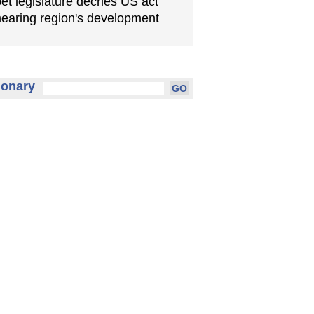
bet legislature decries US act
earing region's development
ionary