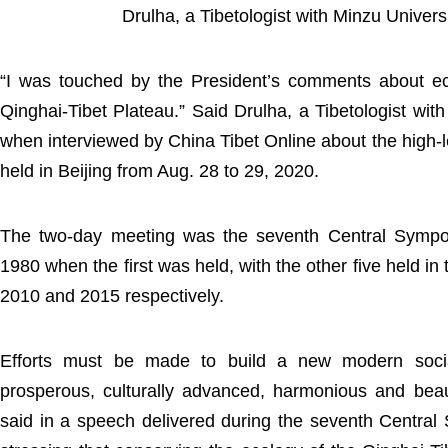
Drulha, a Tibetologist with Minzu Univers
“I was touched by the President’s comments about eco
Qinghai-Tibet Plateau.” Said Drulha, a Tibetologist wit
when interviewed by China Tibet Online about the high-
held in Beijing from Aug. 28 to 29, 2020.
The two-day meeting was the seventh Central Sympo
1980 when the first was held, with the other five held in
2010 and 2015 respectively.
Efforts must be made to build a new modern sociali
prosperous, culturally advanced, harmonious and beaut
said in a speech delivered during the seventh Centra