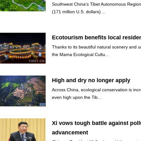
Southwest China's Tibet Autonomous Region 
(171 million U.S. dollars) ...
Ecotourism benefits local residen
Thanks to its beautiful natural scenery and 
the Mama Ecological Cultu...
High and dry no longer apply
Across China, ecological conservation is incr
even high upon the Tib...
Xi vows tough battle against poll
advancement