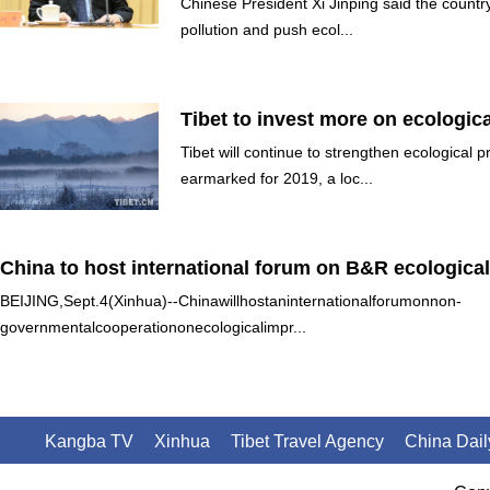
Chinese President Xi Jinping said the country 
pollution and push ecol...
Tibet to invest more on ecologica
Tibet will continue to strengthen ecological 
earmarked for 2019, a loc...
China to host international forum on B&R ecologic
BEIJING,Sept.4(Xinhua)--Chinawillhostaninternationalforumonnon-
governmentalcooperationonecologicalimpr...
Kangba TV
Xinhua
Tibet Travel Agency
China Dail