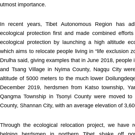
utmost importance.
In recent years, Tibet Autonomous Region has ad
ecological protection first and made combined efforts 
ecological protection by launching a high altitude eco
which aims to relocate people living in “life exclusion
Drulha said, giving examples that in June 2018, people
and Tsang Village in Nyima County, Nagqu City we
altitude of 5000 meters to the much lower Doilungdeqen
December 2019, herdsmen from Katso township, Ya
Qangma Township in Tsonyi County were moved to S
County, Shannan City, with an average elevation of 3,6
Through the ecological relocation project, we have r
helping herdsmen in northern Tibet shake off pov