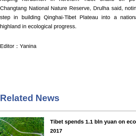
Changtang National Nature Reserve, Drulha said, noting
step in building Qinghai-Tibet Plateau into a nation
highland in ecological progress.
Editor：Yanina
Related News
Tibet spends 1.1 bln yuan on eco
2017