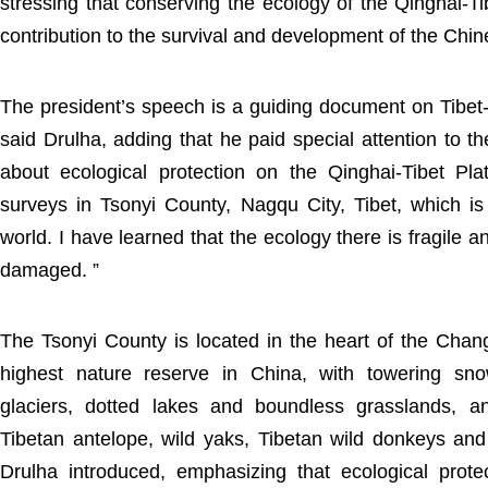
stressing that conserving the ecology of the Qinghai-Ti
contribution to the survival and development of the Chin
The president’s speech is a guiding document on Tibet-
said Drulha, adding that he paid special attention to t
about ecological protection on the Qinghai-Tibet P
surveys in Tsonyi County, Nagqu City, Tibet, which is
world. I have learned that the ecology there is fragile 
damaged. ”
The Tsonyi County is located in the heart of the Cha
highest nature reserve in China, with towering s
glaciers, dotted lakes and boundless grasslands, a
Tibetan antelope, wild yaks, Tibetan wild donkeys an
Drulha introduced, emphasizing that ecological prote