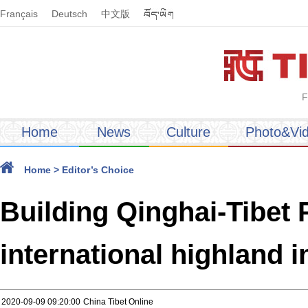
Français
Deutsch
中文版
F
Home
News
Culture
Photo&Vi
Home
>
Editor’s Choice
Building Qinghai-Tibet 
international highland 
2020-09-09 09:20:00
China Tibet Online