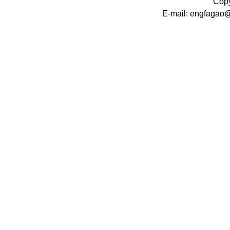
Copy
E-mail: engfagao