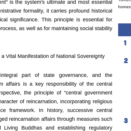
nt" is the system's ultimate and most essential
homest
trative formality, it carries profound historical
cal significance. This principle is essential for
rocess, as well as for maintaining social stability
a Vital Manifestation of National Sovereignty
n integral part of state governance, and the
ffairs is a key responsibility of the central
spective, the principle of "central government
aracter of reincarnation, incorporating religious
ce framework. In history, successive central
d reincarnation affairs through measures such
ial Living Buddhas and establishing regulatory