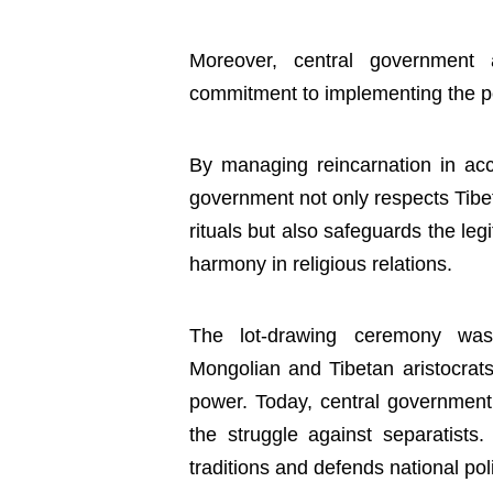
Moreover, central government 
commitment to implementing the pol
By managing reincarnation in acc
government not only respects Tibe
rituals but also safeguards the legi
harmony in religious relations.
The lot-drawing ceremony was o
Mongolian and Tibetan aristocrats 
power. Today, central government 
the struggle against separatists
traditions and defends national poli