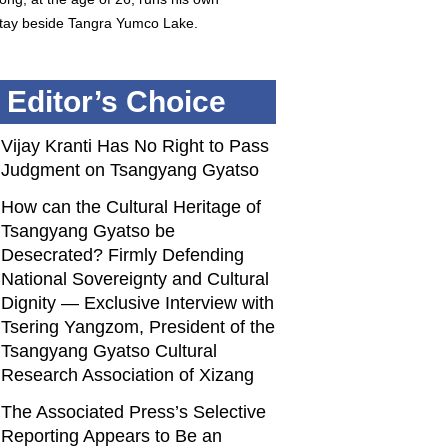
ay beside Tangra Yumco Lake.
Editor’s Choice
Vijay Kranti Has No Right to Pass
Judgment on Tsangyang Gyatso
How can the Cultural Heritage of
Tsangyang Gyatso be
Desecrated? Firmly Defending
National Sovereignty and Cultural
Dignity — Exclusive Interview with
Tsering Yangzom, President of the
Tsangyang Gyatso Cultural
Research Association of Xizang
The Associated Press’s Selective
Reporting Appears to Be an