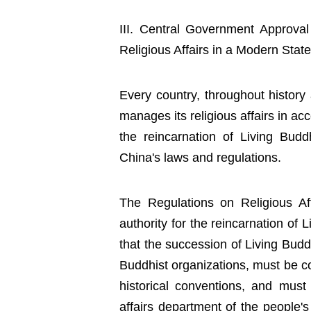
III. Central Government Approva
Religious Affairs in a Modern State
Every country, throughout history 
manages its religious affairs in acc
the reincarnation of Living Bud
China's laws and regulations.
The Regulations on Religious Aff
authority for the reincarnation of 
that the succession of Living Bud
Buddhist organizations, must be co
historical conventions, and must
affairs department of the people's