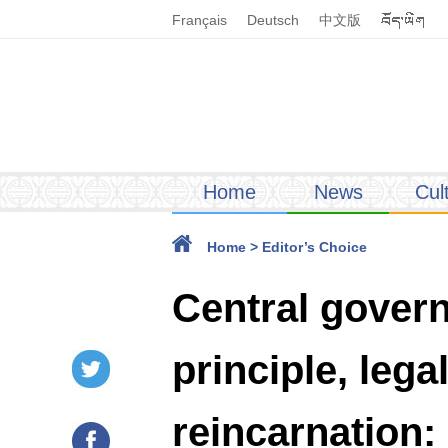
Français
Deutsch
中文版
Home
News
Cul
Home
>
Editor’s Choice
Central gover
principle, leg
reincarnation: 