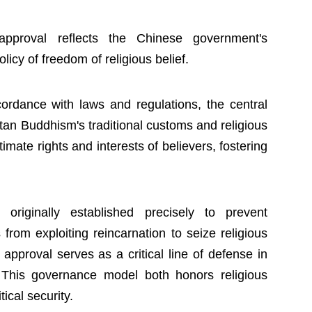
approval reflects the Chinese government's
icy of freedom of religious belief.
ordance with laws and regulations, the central
tan Buddhism's traditional customs and religious
timate rights and interests of believers, fostering
riginally established precisely to prevent
from exploiting reincarnation to seize religious
approval serves as a critical line of defense in
. This governance model both honors religious
tical security.