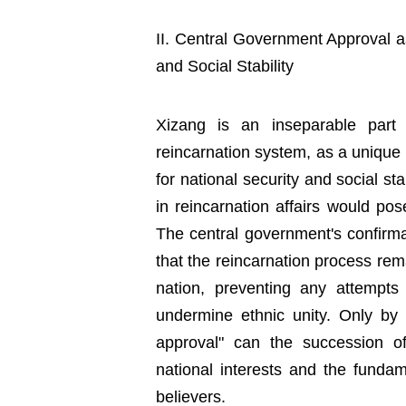
II. Central Government Approval a
and Social Stability
Xizang is an inseparable part 
reincarnation system, as a unique
for national security and social stab
in reincarnation affairs would pos
The central government's confirma
that the reincarnation process rem
nation, preventing any attempts 
undermine ethnic unity. Only by 
approval" can the succession of
national interests and the fundame
believers.