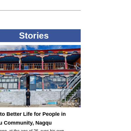
Stories
to Better Life for People in
 Community, Nagqu
ng, at the age of 26, runs his own