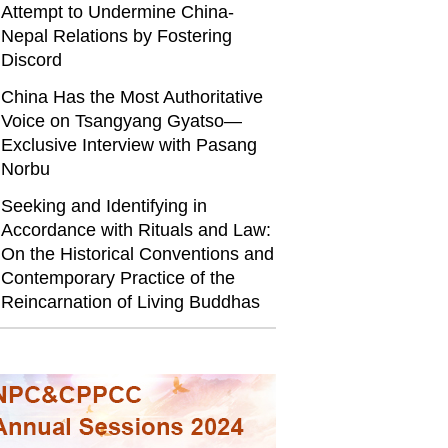
Attempt to Undermine China-
Nepal Relations by Fostering
Discord
China Has the Most Authoritative
Voice on Tsangyang Gyatso—
Exclusive Interview with Pasang
Norbu
Seeking and Identifying in
Accordance with Rituals and Law:
On the Historical Conventions and
Contemporary Practice of the
Reincarnation of Living Buddhas