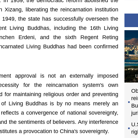
. In 1959, the democratic reform abolished the
Xizang, liberating the reincarnation institution
 1949, the state has successfully overseen the
ent Living Buddhas, including the 16th Living
chen Erdeni, and the sixth Regent Reting
incarnated Living Buddhas had been confirmed
nment approval is not an externally imposed
U
cessity for the reincarnation system's own
Ob
d for maintaining religious order and preventing
re
n of Living Buddhas is by no means merely an
Bu
it reflects a convergence of national sovereignty,
jur
, and the sentiments of believers. Any interference
U.
titutes a provocation to China's sovereignty.
ri