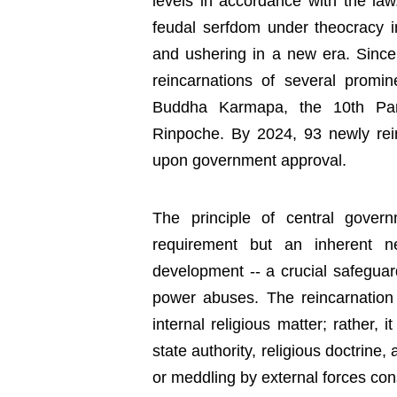
levels in accordance with the law
feudal serfdom under theocracy in 
and ushering in a new era. Since
reincarnations of several promin
Buddha Karmapa, the 10th Pan
Rinpoche. By 2024, 93 newly re
upon government approval.
The principle of central gover
requirement but an inherent ne
development -- a crucial safeguar
power abuses. The reincarnatio
internal religious matter; rather, 
state authority, religious doctrine
or meddling by external forces cons