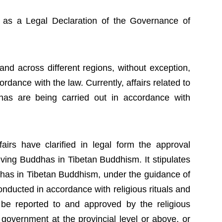
l as a Legal Declaration of the Governance of
and across different regions, without exception,
ordance with the law. Currently, affairs related to
dhas are being carried out in accordance with
airs have clarified in legal form the approval
Living Buddhas in Tibetan Buddhism. It stipulates
dhas in Tibetan Buddhism, under the guidance of
nducted in accordance with religious rituals and
 be reported to and approved by the religious
 government at the provincial level or above, or