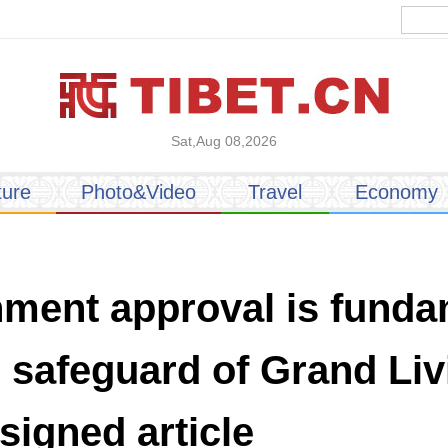
Sat,Aug 08,2026
ture
Photo&Video
Travel
Economy
nment approval is funda
al safeguard of Grand L
signed article