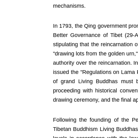
mechanisms.
In 1793, the Qing government prom
Better Governance of Tibet (29-Arti
stipulating that the reincarnation
"drawing lots from the golden urn,
authority over the reincarnation. 
issued the "Regulations on Lama R
of grand Living Buddhas must b
proceeding with historical conventi
drawing ceremony, and the final a
Following the founding of the Pe
Tibetan Buddhism Living Buddha