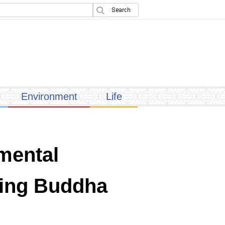
Environment
Life
mental
iving Buddha