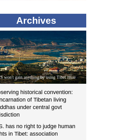
Archives
S won't gain anything by using Tibet issue
serving historical convention:
incarnation of Tibetan living
ddhas under central govt
isdiction
S. has no right to judge human
ghts in Tibet: association