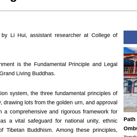
 by Li Hui, assistant researcher at College of
nment is the Fundamental Principle and Legal
 Grand Living Buddhas.
tion system, the three fundamental principles of
y, drawing lots from the golden urn, and approval
rm a comprehensive and rigorous framework for
Path 
s a vital safeguard for national unity, ethnic
Ombu
 of Tibetan Buddhism. Among these principles,
Yomzho