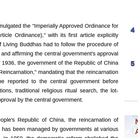
ulgated the "Imperially Approved Ordinance for
cle Ordinance)," with its first article explicitly
 of Living Buddhas had to follow the procedure of
" and affirming the central government's approval
In 1936, the government of the Republic of China
eincarnation," mandating that the reincarnation
e reported to the central government before
ons, traditional religious ritual search, the lot-
pproval by the central government.
ople's Republic of China, the reincarnation of
s has been managed by governments at various