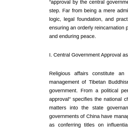
"approval by the central governme
step. Far from being a mere adminis
logic, legal foundation, and practi
ensuring an orderly reincarnation p
and enduring peace.
I. Central Government Approval as 
Religious affairs constitute a
management of Tibetan Buddhism a
government. From a political per
approval" specifies the national ch
matters into the state governan
governments of China have manage
as conferring titles on influent