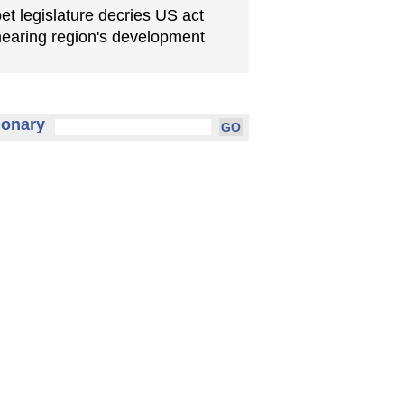
bet legislature decries US act
earing region's development
ionary