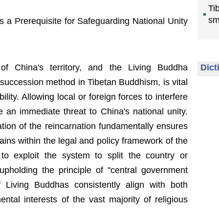
Ti
sm
s a Prerequisite for Safeguarding National Unity
of China's territory, and the Living Buddha
Dict
 succession method in Tibetan Buddhism, is vital
ility. Allowing local or foreign forces to interfere
e an immediate threat to China's national unity.
tion of the reincarnation fundamentally ensures
ains within the legal and policy framework of the
to exploit the system to split the country or
upholding the principle of "central government
 Living Buddhas consistently align with both
ntal interests of the vast majority of religious