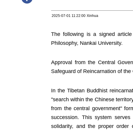
2025-07-01 11:22:00
Xinhua
The following is a signed article
Philosophy, Nankai University.
Approval from the Central Gover
Safeguard of Reincarnation of the
In the Tibetan Buddhist reincarna
"search within the Chinese territor
from the central government" fo
succession. This system serves a
solidarity, and the proper order