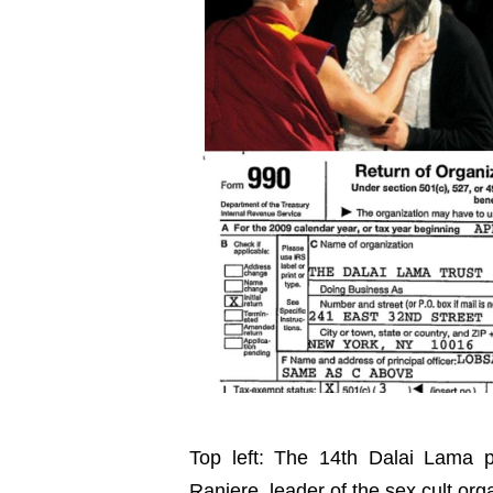
Top left: The 14th Dalai Lama p
Raniere, leader of the sex cult or