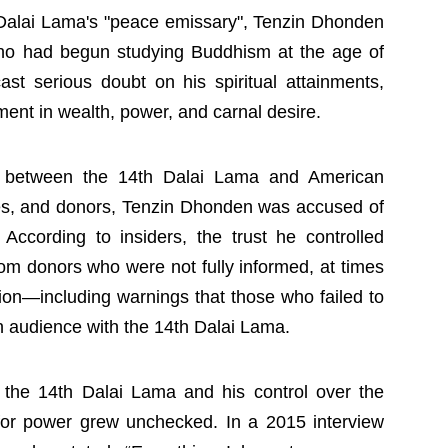
h Dalai Lama's "peace emissary", Tenzin Dhonden
ho had begun studying Buddhism at the age of
st serious doubt on his spiritual attainments,
ent in wealth, power, and carnal desire.
y between the 14th Dalai Lama and American
ities, and donors, Tenzin Dhonden was accused of
 According to insiders, the trust he controlled
from donors who were not fully informed, at times
cion—including warnings that those who failed to
audience with the 14th Dalai Lama.
o the 14th Dalai Lama and his control over the
 for power grew unchecked. In a 2015 interview