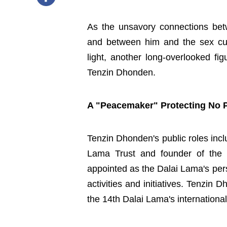
As the unsavory connections bet
and between him and the sex cu
light, another long-overlooked fi
Tenzin Dhonden.
A "Peacemaker" Protecting No P
Tenzin Dhonden's public roles incl
Lama Trust and founder of the 
appointed as the Dalai Lama's per
activities and initiatives. Tenzi
the 14th Dalai Lama's internation