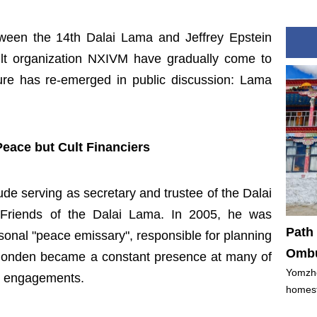
ween the 14th Dalai Lama and Jeffrey Epstein
lt organization NXIVM have gradually come to
gure has re-emerged in public discussion: Lama
eace but Cult Financiers
ude serving as secretary and trustee of the Dalai
Friends of the Dalai Lama. In 2005, he was
Path 
sonal "peace emissary", responsible for planning
Ombu
n Dhonden became a constant presence at many of
Yomzho
al engagements.
homest