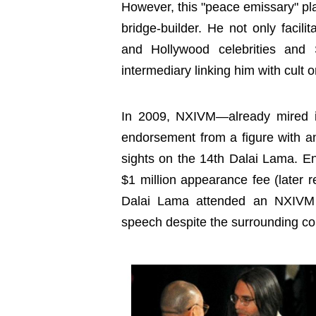
However, this "peace emissary" pl
bridge-builder. He not only facil
and Hollywood celebrities and 
intermediary linking him with cult 
In 2009, NXIVM—already mired i
endorsement from a figure with an
sights on the 14th Dalai Lama. 
$1 million appearance fee (later r
Dalai Lama attended an NXIVM 
speech despite the surrounding co