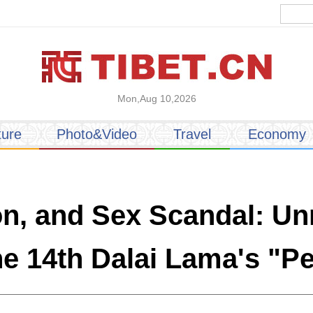
Mon,Aug 10,2026
ture
Photo&Video
Travel
Economy
ion, and Sex Scandal: U
the 14th Dalai Lama's "