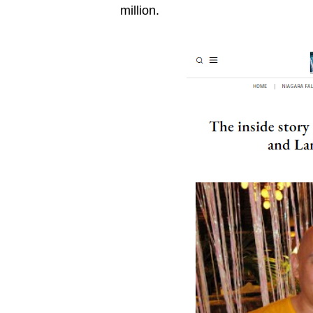
million.