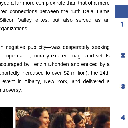
ayed a far more complex role than that of a mere
itated connections between the 14th Dalai Lama
Silicon Valley elites, but also served as an
organizations.
n negative publicity—was desperately seeking
 impeccable, morally exalted image and set its
Encouraged by Tenzin Dhonden and enticed by a
eportedly increased to over $2 million), the 14th
event in Albany, New York, and delivered a
ntroversy.