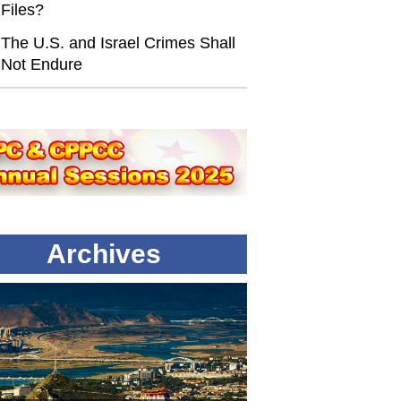
Files?
The U.S. and Israel Crimes Shall
Not Endure
Archives