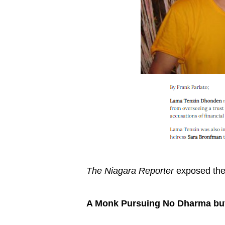
The Niagara Reporter
exposed the
A Monk Pursuing No Dharma but