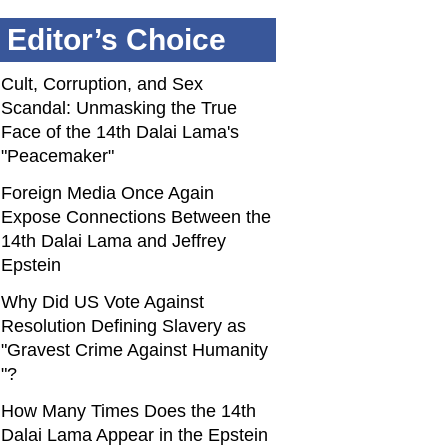
Editor’s Choice
Cult, Corruption, and Sex
Scandal: Unmasking the True
Face of the 14th Dalai Lama's
"Peacemaker"
Foreign Media Once Again
Expose Connections Between the
14th Dalai Lama and Jeffrey
Epstein
Why Did US Vote Against
Resolution Defining Slavery as
"Gravest Crime Against Humanity
"?
How Many Times Does the 14th
Dalai Lama Appear in the Epstein