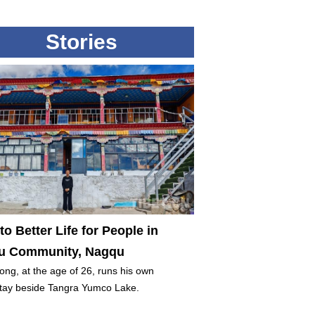
Stories
to Better Life for People in
 Community, Nagqu
ng, at the age of 26, runs his own
ay beside Tangra Yumco Lake.