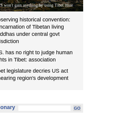
S won't gain anything by using Tibet issue
serving historical convention:
incarnation of Tibetan living
ddhas under central govt
isdiction
S. has no right to judge human
ghts in Tibet: association
bet legislature decries US act
earing region's development
ionary