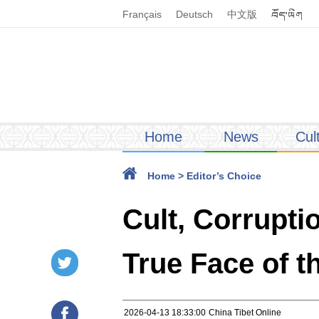
Français
Deutsch
中文版
Home
News
Cul
Home
>
Editor’s Choice
Cult, Corrupt
True Face of 
2026-04-13 18:33:00
China Tibet Online