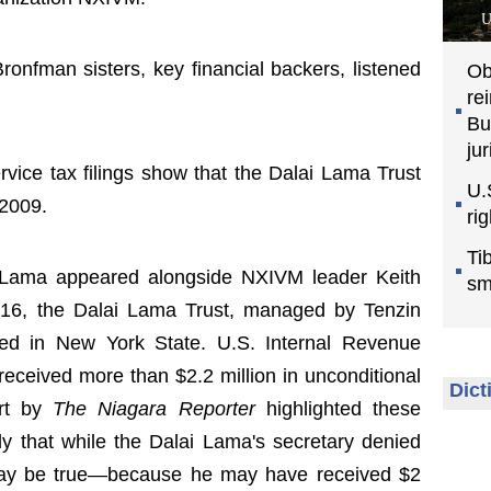
U
ronfman sisters, key financial backers, listened
Ob
re
Bu
jur
vice tax filings show that the Dalai Lama Trust
U.
 2009.
ri
Ti
 Lama appeared alongside NXIVM leader Keith
sm
 16, the Dalai Lama Trust, managed by Tenzin
shed in New York State. U.S. Internal Revenue
 received more than $2.2 million in unconditional
Dict
ort by
The Niagara Reporter
highlighted these
ly that while the Dalai Lama's secretary denied
t may be true—because he may have received $2