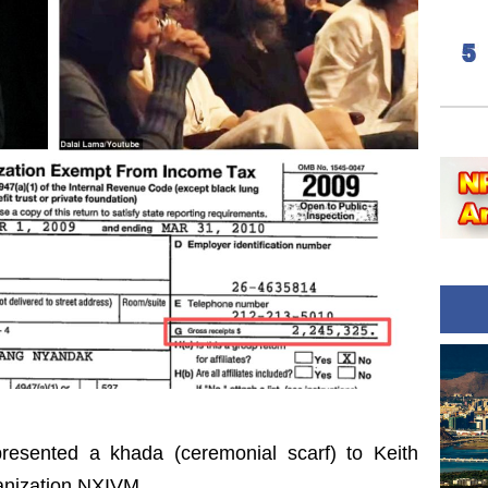
resented a khada (ceremonial scarf) to Keith
ganization NXIVM.