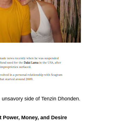
 unsavory side of Tenzin Dhonden.
 Power, Money, and Desire