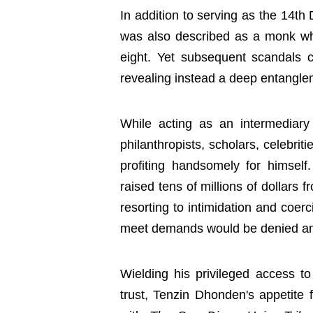
In addition to serving as the 14t
was also described as a monk w
eight. Yet subsequent scandals ca
revealing instead a deep entanglem
While acting as an intermediar
philanthropists, scholars, celebr
profiting handsomely for himself.
raised tens of millions of dollars 
resorting to intimidation and coer
meet demands would be denied an 
Wielding his privileged access t
trust, Tenzin Dhonden's appetite