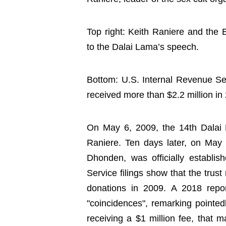
Top right: Keith Raniere and the B
to the Dalai Lama’s speech.
Bottom: U.S. Internal Revenue Ser
received more than $2.2 million in
On May 6, 2009, the 14th Dalai
Raniere. Ten days later, on May
Dhonden, was officially establi
Service filings show that the trust
donations in 2009. A 2018 rep
"coincidences", remarking pointed
receiving a $1 million fee, tha