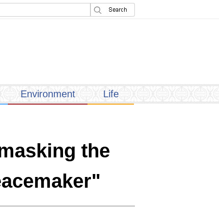
Environment
Life
nmasking the
Peacemaker"