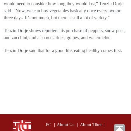
would need to consider how long they would last,” Tenzin Dorje
said. “Now, we can buy vegetables basically once every two or
three days. It’s not much, but there is still a lot of variety.”
Tenzin Dorje shows reporters his purchase of peppers, snow peas,
and zucchini, and also nectarines, grapes, and watermelon.
Tenzin Dorje said that for a good life, eating healthy comes first.
PC
|
About Us
|
About Tibet
|