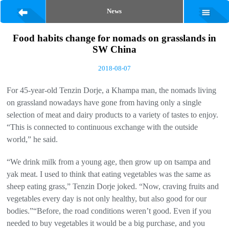
News
Food habits change for nomads on grasslands in
SW China
2018-08-07
For 45-year-old Tenzin Dorje, a Khampa man, the nomads living
on grassland nowadays have gone from having only a single
selection of meat and dairy products to a variety of tastes to enjoy.
“This is connected to continuous exchange with the outside
world,” he said.
“We drink milk from a young age, then grow up on tsampa and
yak meat. I used to think that eating vegetables was the same as
sheep eating grass,” Tenzin Dorje joked. “Now, craving fruits and
vegetables every day is not only healthy, but also good for our
bodies.”“Before, the road conditions weren’t good. Even if you
needed to buy vegetables it would be a big purchase, and you